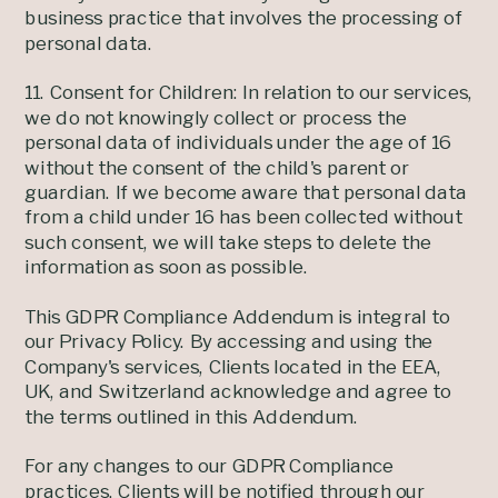
business practice that involves the processing of
personal data.
11. Consent for Children: In relation to our services,
we do not knowingly collect or process the
personal data of individuals under the age of 16
without the consent of the child's parent or
guardian. If we become aware that personal data
from a child under 16 has been collected without
such consent, we will take steps to delete the
information as soon as possible.
This GDPR Compliance Addendum is integral to
our Privacy Policy. By accessing and using the
Company's services, Clients located in the EEA,
UK, and Switzerland acknowledge and agree to
the terms outlined in this Addendum.
For any changes to our GDPR Compliance
practices, Clients will be notified through our