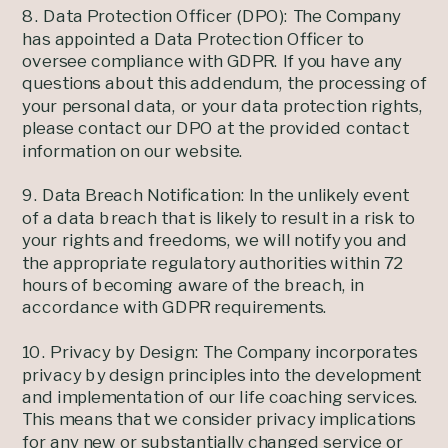
8. Data Protection Officer (DPO): The Company
has appointed a Data Protection Officer to
oversee compliance with GDPR. If you have any
questions about this addendum, the processing of
your personal data, or your data protection rights,
please contact our DPO at the provided contact
information on our website.
9. Data Breach Notification: In the unlikely event
of a data breach that is likely to result in a risk to
your rights and freedoms, we will notify you and
the appropriate regulatory authorities within 72
hours of becoming aware of the breach, in
accordance with GDPR requirements.
10. Privacy by Design: The Company incorporates
privacy by design principles into the development
and implementation of our life coaching services.
This means that we consider privacy implications
for any new or substantially changed service or