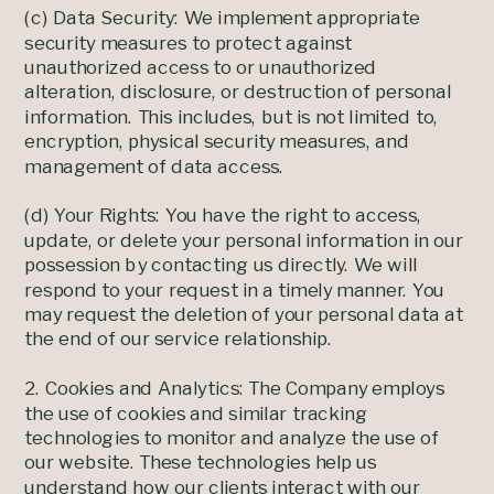
(c) Data Security: We implement appropriate
security measures to protect against
unauthorized access to or unauthorized
alteration, disclosure, or destruction of personal
information. This includes, but is not limited to,
encryption, physical security measures, and
management of data access.
(d) Your Rights: You have the right to access,
update, or delete your personal information in our
possession by contacting us directly. We will
respond to your request in a timely manner. You
may request the deletion of your personal data at
the end of our service relationship.
2. Cookies and Analytics: The Company employs
the use of cookies and similar tracking
technologies to monitor and analyze the use of
our website. These technologies help us
understand how our clients interact with our