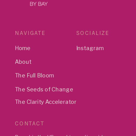
NAVIGATE
SOCIALIZE
Home
Instagram
About
The Full Bloom
The Seeds of Change
The Clarity Accelerator
CONTACT