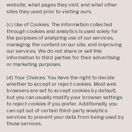
website, what pages they visit, and what other
sites they used prior to visiting ours.
(c) Use of Cookies: The information collected
through cookies and analytics is used solely for
the purposes of analyzing use of our services,
managing the content on our site, and improving
our services. We do not share or sell this
information to third parties for their advertising
or marketing purposes.
(d) Your Choices: You have the right to decide
whether to accept or reject cookies. Most web
browsers are set to accept cookies by default,
but you can usually modify your browser settings
to reject cookies if you prefer. Additionally, you
can opt out of certain third-party analytics
services to prevent your data from being used by
those services.