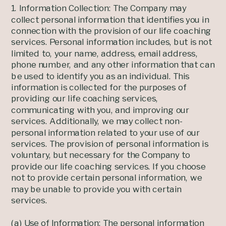
1. Information Collection: The Company may
collect personal information that identifies you in
connection with the provision of our life coaching
services. Personal information includes, but is not
limited to, your name, address, email address,
phone number, and any other information that can
be used to identify you as an individual. This
information is collected for the purposes of
providing our life coaching services,
communicating with you, and improving our
services. Additionally, we may collect non-
personal information related to your use of our
services. The provision of personal information is
voluntary, but necessary for the Company to
provide our life coaching services. If you choose
not to provide certain personal information, we
may be unable to provide you with certain
services.
(a) Use of Information: The personal information