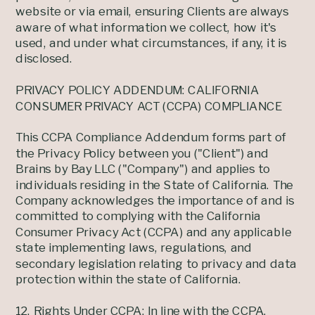
website or via email, ensuring Clients are always
aware of what information we collect, how it's
used, and under what circumstances, if any, it is
disclosed.
PRIVACY POLICY ADDENDUM: CALIFORNIA
CONSUMER PRIVACY ACT (CCPA) COMPLIANCE
This CCPA Compliance Addendum forms part of
the Privacy Policy between you ("Client") and
Brains by Bay LLC ("Company") and applies to
individuals residing in the State of California. The
Company acknowledges the importance of and is
committed to complying with the California
Consumer Privacy Act (CCPA) and any applicable
state implementing laws, regulations, and
secondary legislation relating to privacy and data
protection within the state of California.
12. Rights Under CCPA: In line with the CCPA,