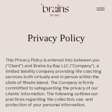
Privacy Policy
This Privacy Policy is entered into between you
("Client") and Brains by Bay LLC ("Company"), a
limited liability company providing life coaching
services both virtually and in person within the
state of Rhode Island. The Company is firmly
committed to safeguarding the privacy of our
clients' information. The following outlines our
practices regarding the collection, use, and
protection of your personal information.