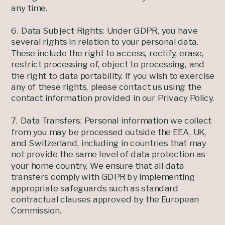
any time.
6. Data Subject Rights: Under GDPR, you have
several rights in relation to your personal data.
These include the right to access, rectify, erase,
restrict processing of, object to processing, and
the right to data portability. If you wish to exercise
any of these rights, please contact us using the
contact information provided in our Privacy Policy.
7. Data Transfers: Personal information we collect
from you may be processed outside the EEA, UK,
and Switzerland, including in countries that may
not provide the same level of data protection as
your home country. We ensure that all data
transfers comply with GDPR by implementing
appropriate safeguards such as standard
contractual clauses approved by the European
Commission.