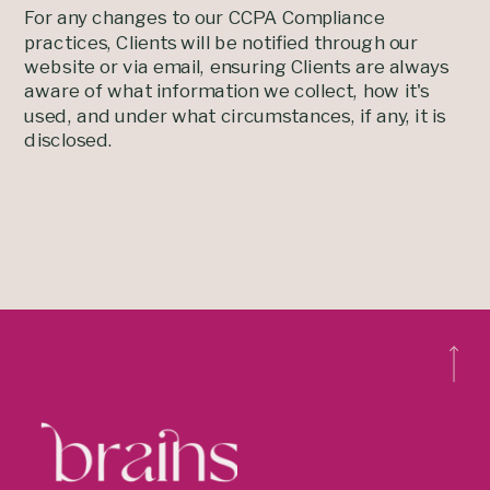
For any changes to our CCPA Compliance
practices, Clients will be notified through our
website or via email, ensuring Clients are always
aware of what information we collect, how it's
used, and under what circumstances, if any, it is
disclosed.