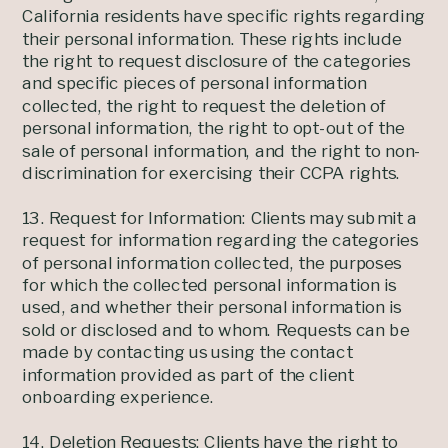
California residents have specific rights regarding
their personal information. These rights include
the right to request disclosure of the categories
and specific pieces of personal information
collected, the right to request the deletion of
personal information, the right to opt-out of the
sale of personal information, and the right to non-
discrimination for exercising their CCPA rights.
13. Request for Information: Clients may submit a
request for information regarding the categories
of personal information collected, the purposes
for which the collected personal information is
used, and whether their personal information is
sold or disclosed and to whom. Requests can be
made by contacting us using the contact
information provided as part of the client
onboarding experience.
14. Deletion Requests: Clients have the right to