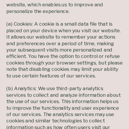
website, which enables us to improve and
personalize the experience.
(a) Cookies: A cookie is a small data file that is
placed on your device when you visit our website.
It allows our website to remember your actions
and preferences over a period of time, making
your subsequent visits more personalized and
efficient. You have the option to control or refuse
cookies through your browser settings, but please
note that disabling cookies may limit your ability
to use certain features of our services.
(b) Analytics: We use third-party analytics
services to collect and analyze information about
the use of our services. This information helps us
to improve the functionality and user experience
of our services. The analytics services may use
cookies and similar technologies to collect
information such as how often users visit our