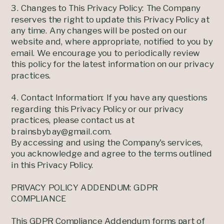
3. Changes to This Privacy Policy: The Company
reserves the right to update this Privacy Policy at
any time. Any changes will be posted on our
website and, where appropriate, notified to you by
email. We encourage you to periodically review
this policy for the latest information on our privacy
practices.
4. Contact Information: If you have any questions
regarding this Privacy Policy or our privacy
practices, please contact us at
brainsbybay@gmail.com.
By accessing and using the Company's services,
you acknowledge and agree to the terms outlined
in this Privacy Policy.
PRIVACY POLICY ADDENDUM: GDPR
COMPLIANCE
This GDPR Compliance Addendum forms part of