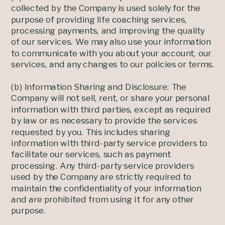
collected by the Company is used solely for the
purpose of providing life coaching services,
processing payments, and improving the quality
of our services. We may also use your information
to communicate with you about your account, our
services, and any changes to our policies or terms.
(b) Information Sharing and Disclosure: The
Company will not sell, rent, or share your personal
information with third parties, except as required
by law or as necessary to provide the services
requested by you. This includes sharing
information with third-party service providers to
facilitate our services, such as payment
processing. Any third-party service providers
used by the Company are strictly required to
maintain the confidentiality of your information
and are prohibited from using it for any other
purpose.