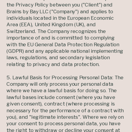
the Privacy Policy between you ("Client") and
Brains by Bay LLC ("Company") and applies to
individuals located in the European Economic
Area (EEA), United Kingdom (UK), and
Switzerland. The Company recognizes the
importance of and is committed to complying
with the EU General Data Protection Regulation
(GDPR) and any applicable national implementing
laws, regulations, and secondary legislation
relating to privacy and data protection.
5. Lawful Basis for Processing Personal Data: The
Company will only process your personal data
where we have a lawful basis for doing so. The
lawful bases include consent (where you have
given consent), contract (where processing is
necessary for the performance of a contract with
you), and "legitimate interests". Where we rely on
your consent to process personal data, you have
the right to withdraw or decline your consent at