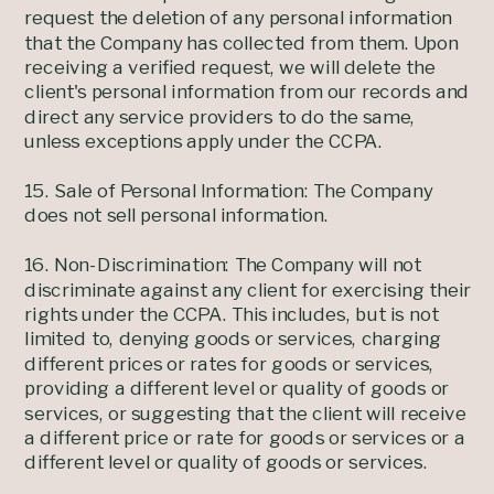
request the deletion of any personal information
that the Company has collected from them. Upon
receiving a verified request, we will delete the
client's personal information from our records and
direct any service providers to do the same,
unless exceptions apply under the CCPA.
15. Sale of Personal Information: The Company
does not sell personal information.
16. Non-Discrimination: The Company will not
discriminate against any client for exercising their
rights under the CCPA. This includes, but is not
limited to, denying goods or services, charging
different prices or rates for goods or services,
providing a different level or quality of goods or
services, or suggesting that the client will receive
a different price or rate for goods or services or a
different level or quality of goods or services.