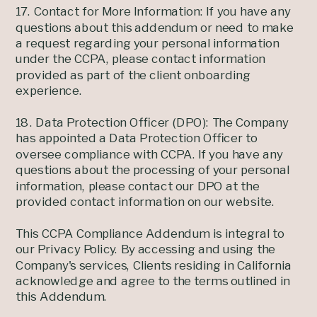
17. Contact for More Information: If you have any
questions about this addendum or need to make
a request regarding your personal information
under the CCPA, please contact information
provided as part of the client onboarding
experience.
18. Data Protection Officer (DPO): The Company
has appointed a Data Protection Officer to
oversee compliance with CCPA. If you have any
questions about the processing of your personal
information, please contact our DPO at the
provided contact information on our website.
This CCPA Compliance Addendum is integral to
our Privacy Policy. By accessing and using the
Company's services, Clients residing in California
acknowledge and agree to the terms outlined in
this Addendum.